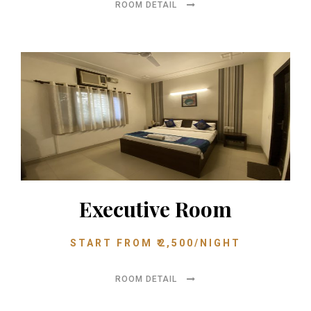
ROOM DETAIL
Executive Room
START FROM
₹
2,500
/NIGHT
ROOM DETAIL