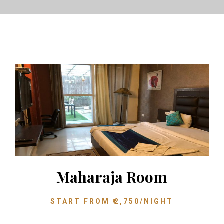
Maharaja Room
START FROM
₹
2,750
/NIGHT