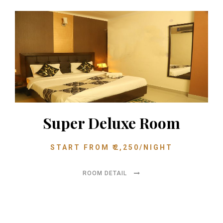
Super Deluxe Room
START FROM
₹
2,250
/NIGHT
ROOM DETAIL