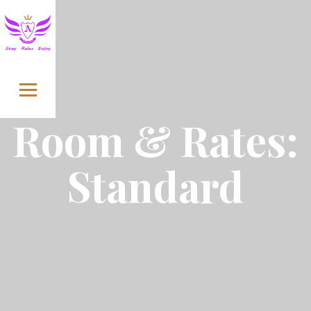
Skip to content
Room & Rates:
Standard