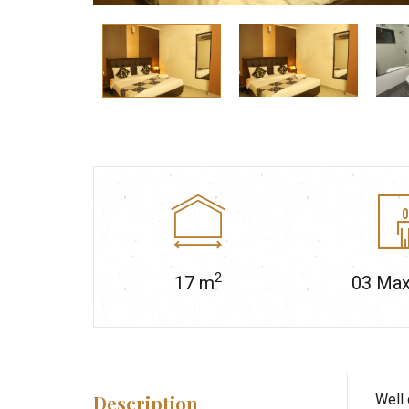
2
17
m
03
Max
Description
Well 