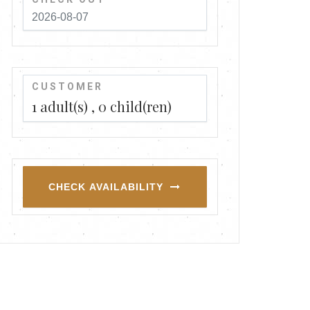
CUSTOMER
1
adult(s)
0
child(ren)
CHECK AVAILABILITY