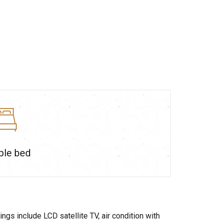
ble bed
gs include LCD satellite TV, air condition with