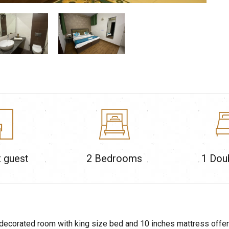
 guest
2
Bedrooms
1 Dou
decorated room with king size bed and 10 inches mattress offerin