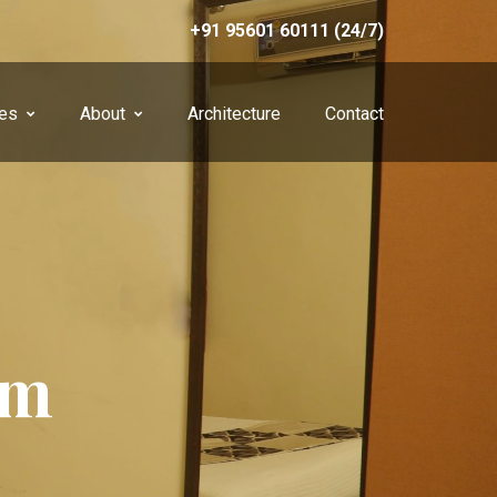
+91 95601 60111 (24/7)
ces
About
Architecture
Contact
om