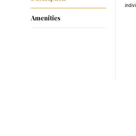
indiv
Amenities