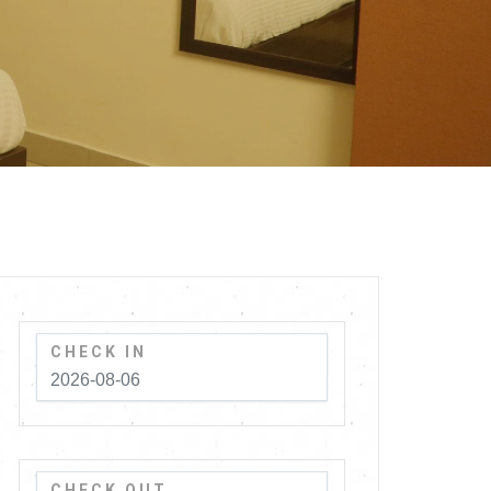
CHECK IN
CHECK OUT