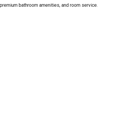
r, premium bathroom amenities, and room service.