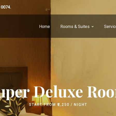
10074.
Home
Rooms & Suites
Servi
uper Deluxe Ro
START FROM
₹
2,250
/ NIGHT