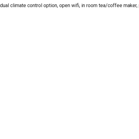
idual climate control option, open wifi, in room tea/coffee make