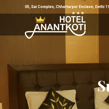
Skip to content
05, Sai Complex, Chhattarpur Enclave, Delhi 1
S