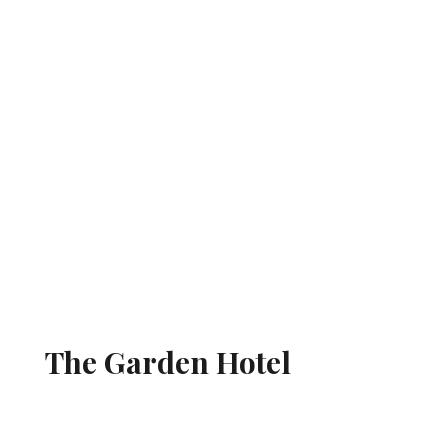
The Garden Hotel