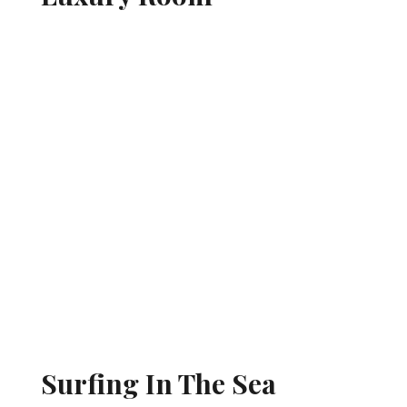
Surfing In The Sea