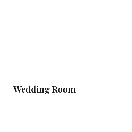
Wedding Room