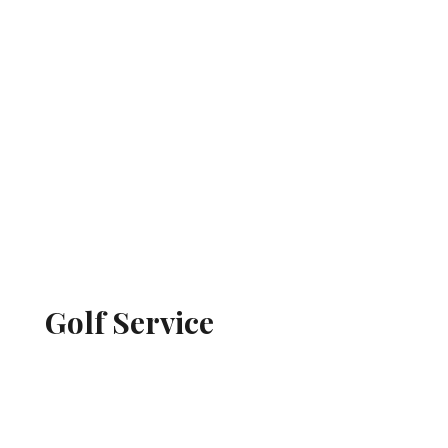
Golf Service