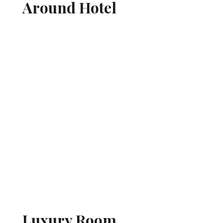
Around Hotel
Luxury Room