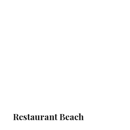
Restaurant Beach