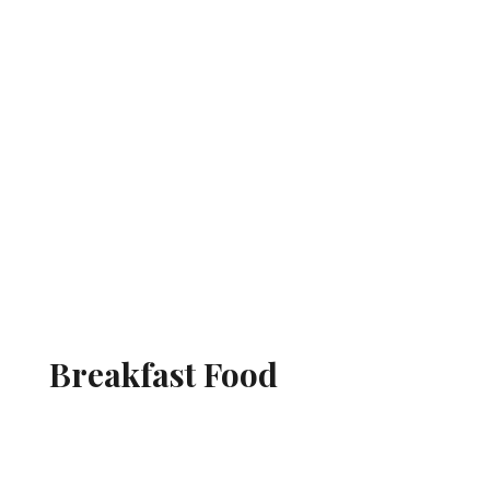
Breakfast Food