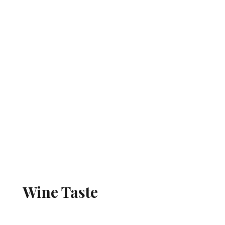
Wine Taste